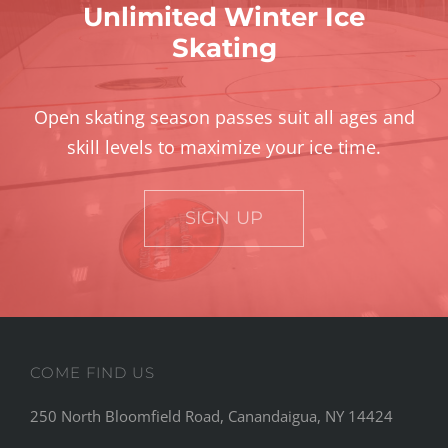
Unlimited Winter Ice
Skating
Open skating season passes suit all ages and
skill levels to maximize your ice time.
SIGN UP
COME FIND US
250 North Bloomfield Road, Canandaigua, NY 14424