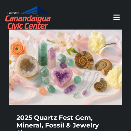
Skip
to
Toggl
content
Navig
HOME
SCHEDULE
ACTIVITIES
PARTIES
2025 Quartz Fest Gem,
Mineral, Fossil & Jewelry
EVENTS