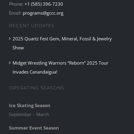
Phone:
+1 (585) 396-7230
Email:
programs@gccc.org
RECENT UPDATES
2025 Quartz Fest Gem, Mineral, Fossil & Jewelry
Show
Midget Wrestling Warriors “Reborn” 2025 Tour
Invades Canandaigua!
OPERATING SEASONS
Ice Skating Season
September – March
Summer Event Season