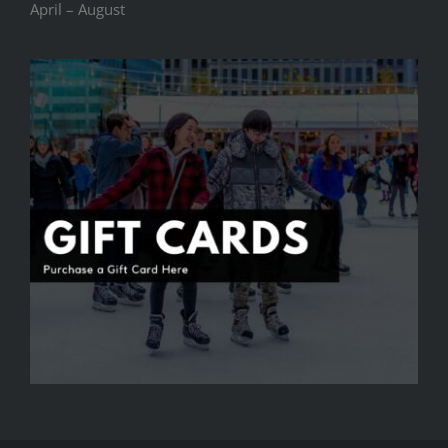
April – August