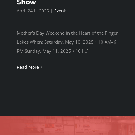
Show
April 24th, 2025
|
Events
SPONSORSHIPS
Mother’s Day Weekend in the Heart of the Finger
UPDATES
Lakes When: Saturday, May 10, 2025 • 10 AM–6
PM Sunday, May 11, 2025 • 10 [...]
Read More