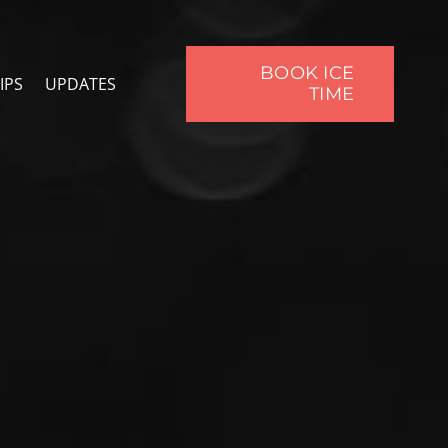
BOOK ICE
IPS
UPDATES
TIME