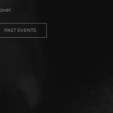
over.
PAST EVENTS