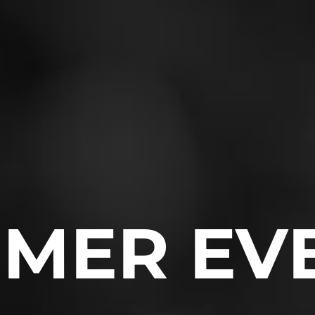
MER EV