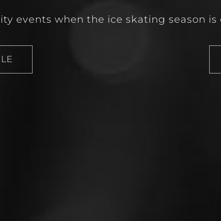
lity events when the ice skating season is 
ULE