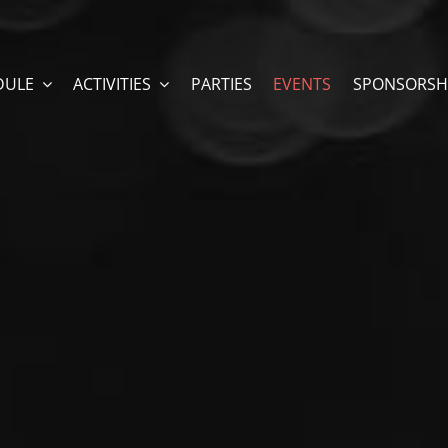
DULE
ACTIVITIES
PARTIES
EVENTS
SPONSORSH