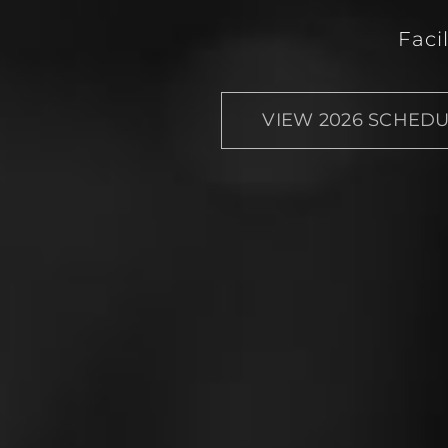
Faci
VIEW 2026 SCHED