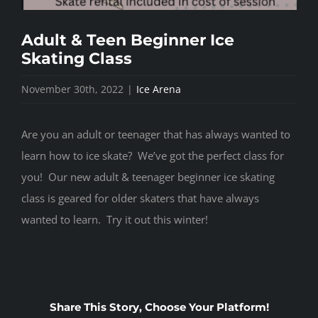
Adult & Teen Beginner Ice
Skating Class
November 30th, 2022
|
Ice Arena
Are you an adult or teenager that has always wanted to
learn how to ice skate? We’ve got the perfect class for
you! Our new adult & teenager beginner ice skating
class is geared for older skaters that have always
wanted to learn. Try it out this winter!
Share This Story, Choose Your Platform!