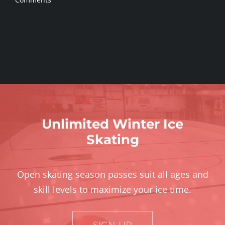
Unlimited Winter Ice
Skating
Open skating season passes suit all ages and
skill levels to maximize your ice time.