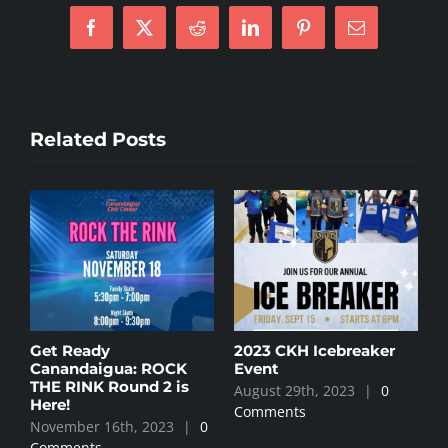
Facebook
X
Reddit
LinkedIn
Pinterest
Email
Related Posts
y
Get Ready
2023 CKH Icebreaker
Canandaigua: ROCK
Event
THE RINK Round 2 is
August 29th, 2023
|
0
Here!
Comments
November 16th, 2023
|
0
0
Comments