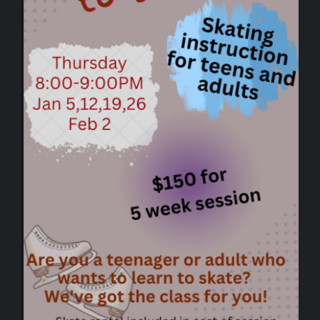
SPONSORSHIPS
UPDATES