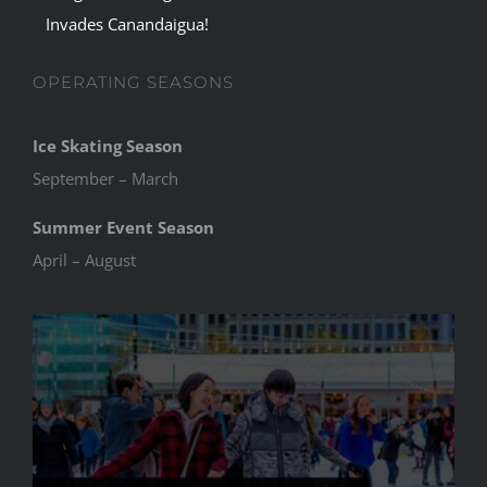
Invades Canandaigua!
OPERATING SEASONS
Ice Skating Season
September – March
Summer Event Season
April – August