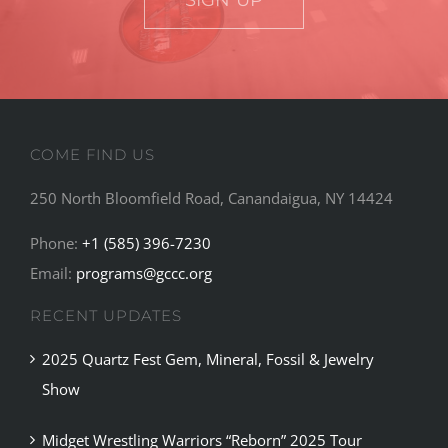
SIGN UP
COME FIND US
250 North Bloomfield Road, Canandaigua, NY 14424
Phone:
+1 (585) 396-7230
Email:
programs@gccc.org
RECENT UPDATES
2025 Quartz Fest Gem, Mineral, Fossil & Jewelry
Show
Midget Wrestling Warriors “Reborn” 2025 Tour